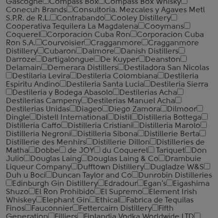
Gascogne
Compass Box
Compass Box Whisky
Conecuh Brands
Consultoria. Mezcales y Agaves Metl
S.P.R. de R.L.
Contrabando
Cooley Distillery
Cooperativa Tequilera La Magdalena
Cooymans
Coquerel
Corporacion Cuba Ron
Corporacion Cuba
Ron S.A.
Courvoisier
Cragganmore
Cragganmore
Distillery
Cubaron
Dalmore
Danish Distillers
Darroze
Dartigalongue
De Kuyper
Deanston
Delamain
Demerara Distillers
Destiladora San Nicolas
Destilaria Levira
Destileria Colombiana
Destileria
Espiritu Andino
Destileria Santa Lucia
Destileria Sierra
Destileria y Bodega Abasolo
Destilerias Acha
Destilerias Campeny
Destilerias Manuel Acha
Destilerias Unidas
Diageo
Diego Zamora
Dilmoor
Dingle
Distell International
Distil
Distilleria Bottega
Distilleria Caffo
Distilleria Cristiani
Distilleria Marolo
Distilleria Negroni
Distilleria Sibona
Distillerie Berta
Distillerie des Menhirs
Distillerie Dillon
Distilleries de
Matha
Dobbe
de JOY
du Coquerel
Tariquet
Don
Julio
Douglas Laing
Douglas Laing & Co
Drambuie
Liqueur Company
Dufftown Distillery
Dugladze W&S
Duh u Boci
Duncan Taylor and Co
Dunrobin Distilleries
Edinburgh Gin Distillery
Edradour
Egan's
Eigashima
Shuzo
El Ron Prohibido
El Supremo
Element Irish
Whiskey
Elephant Gin
Ethical
Fabrica de Tequilas
Finos
Fauconnier
Fettercairn Distillery
Fifth
Generation
Filliers
Finlandia Vodka Worldwide LTD