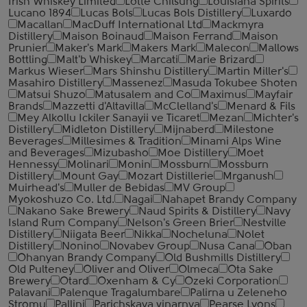
Irish Whiskey Limited
Lotte Chilsung
Louisiana Spirits
Lucano 1894
Lucas Bols
Lucas Bols Distillery
Luxardo
Macallan
MacDuff International Ltd
Mackmyra
Distillery
Maison Boinaud
Maison Ferrand
Maison
Prunier
Maker's Mark
Makers Mark
Malecon
Mallows
Bottling
Malt'b Whiskey
Marcati
Marie Brizard
Markus Wieser
Mars Shinshu Distillery
Martin Miller's
Masahiro Distillery
Massenez
Masuda Tokubee Shoten
Matsui Shuzo
Matusalem and Co
Maximus
Mayfair
Brands
Mazzetti d'Altavilla
McClelland's
Menard & Fils
Mey Alkollu Ickiler Sanayii ve Ticaret
Mezan
Michter's
Distillery
Midleton Distillery
Mijnaberd
Milestone
Beverages
Millesimes & Tradition
Minami Alps Wine
and Beverages
Mizubasho
Moe Distillery
Moet
Hennessy
Molinari
Monin
Mossburn
Mossburn
Distillery
Mount Gay
Mozart Distillerie
Mrganush
Muirhead's
Muller de Bebidas
MV Group
Myokoshuzo Co. Ltd.
Nagai
Nahapet Brandy Company
Nakano Sake Brewery
Naud Spirits & Distillery
Navy
Island Rum Company
Nelson's Green Brier
Nestville
Distillery
Niigata Beer
Nikka
Nocheluna
Nolet
Distillery
Nonino
Novabev Group
Nusa Cana
Oban
Ohanyan Brandy Company
Old Bushmills Distillery
Old Pulteney
Oliver and Oliver
Olmeca
Ota Sake
Brewery
Otard
Oxenham & Cy
Ozeki Corporation
Palavani
Palenque Tragalumbare
Palirna u Zeleneho
Stromu
Pallini
Parichskaya vinarnya
Pearse Lyons