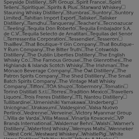
Speyside Distillery
SPI Group
Spirit France
Spirit
Tellers
Spiritique
Spirits & Plus
Starward Whiskey
Stauning Whisky Distillery
Stumbras
Suntory
Suntory
Limited
Tahitian Import Export
Talisker
Talisker
Distillery
Tamdhu
Tanqueray
Teacher's
Tecnoazucar
Teeling
Tequila Don Roberto
Tequila Embajador S.A.
de C.V
Tequila Selecto de Amatitan
Tequilas del Senor
Terressentia Corporation
Tessendier
Tesseron
ThaiBev
That Boutique-Y Gin Company
That Boutique-
Y Rum Company
The Bitter Truth
The Cotswolds
Distillery
The Dublin Liberties Distillery
The English
Whisky Co.
The Famous Grouse
The Glenrothes
The
Highlands & Islands Scotch Whisky
The Irishman
The
Monaco Beverage Company
The Owl Distillery
The
Patron Spirits Company
The Shed Distillery
The Small
Batch Spirits Company
The Vintage Malt Whisky
Company
Tiffon
TOA Shuzo
Tobermory
Tomatin
Torino Distillati S.r.l.
Torres
Tradition Mexico
Travellers
Liquors
Trois Freres Distillery
TTL Nantou Distillery
Tullibardine
Umenishiki Yamakawa
Underberg
Unicognac
Urakasumi
Valdespino
Valsa Nuovo
Perlino
Vedrenne
Verveine
Victory Myanmar Group
Villa de Varda
Villa Massa
Vinarija Kovacevic
VP
Brands International
Waldemar Behn
Walsh
Warner's
Distillery
Waterford Whisky
Wemyss Malts
Wenneker
West Cork
Westward Whiskey
WhistlePig
White