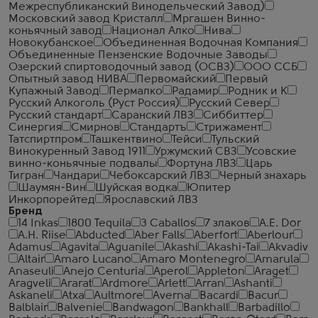
Межреспубликанский Винодельческий Завод)
Московский завод Кристалл
Мргашен Винно-
коньячный завод
Национал Алко
Нива
Новокубанское
Объединенная Водочная Компания
Объединенные Пензенские Водочные Заводы
Озерский спиртоводочный завод (ОСВЗ)
ООО ССБ
Опытный завод НИВА
Первомайский
Первый
Купажный Завод
Пермалко
Радамир
Родник и К
Русский Алкоголь (Руст Россия)
Русский Север
Русский стандарт
Саранский ЛВЗ
Сиббиттер
Синергия
Смирнов
Стандартъ
Стрижамент
Татспиртпром
Ташкентвино
Тейси
Тульский
Винокуренный Завод 1911
Уржумский СВЗ
Усовские
винно-коньячные подвалы
Фортуна ЛВЗ
Царь
Тигран
Чандари
Чебоксарский ЛВЗ
Черный знахарь
Шаумян-Вин
Шуйская водка
Юпитер
Инкорпорейтед
Ярославский ЛВЗ
Бренд
14 Inkas
1800 Tequila
3 Caballos
7 злаков
A.E. Dor
A.H. Riise
Abducted
Aber Falls
Aberfort
Aberlour
Adamus
Agavita
Aguanile
Akashi
Akashi-Tai
Akvadiv
Altair
Amaro Lucano
Amaro Montenegro
Amarula
Anaseuli
Anejo Centuria
Aperol
Appleton
Araget
Aragveli
Ararat
Ardmore
Arlett
Arran
Ashanti
Askaneli
Atxa
Aultmore
Averna
Bacardi
Bacur
Balblair
Balvenie
Bandwagon
Bankhall
Barbadillo