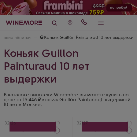
репкие напитки
🥃Коньяк Guillon Painturaud 10 лет выдержки
Коньяк Guillon
Painturaud 10 лет
выдержки
В каталоге винотеки Winemore вы можете купить по
цене от 15 446 ₽ коньяк Guillon Painturaud выдержкой
10 лет в Москве.
Артикул
32126
Артикул
32127