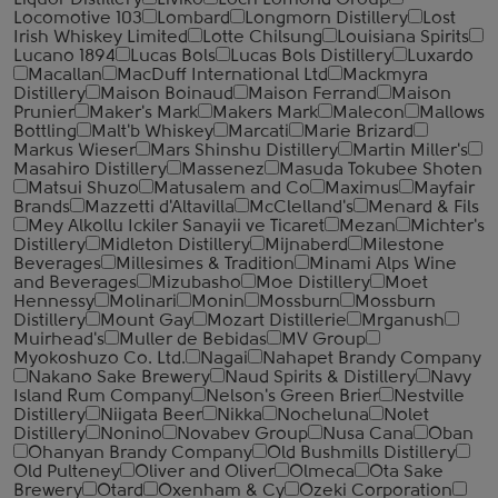
Liquor Distillery
Liviko
Loch Lomond Group
Locomotive 103
Lombard
Longmorn Distillery
Lost
Irish Whiskey Limited
Lotte Chilsung
Louisiana Spirits
Lucano 1894
Lucas Bols
Lucas Bols Distillery
Luxardo
Macallan
MacDuff International Ltd
Mackmyra
Distillery
Maison Boinaud
Maison Ferrand
Maison
Prunier
Maker's Mark
Makers Mark
Malecon
Mallows
Bottling
Malt'b Whiskey
Marcati
Marie Brizard
Markus Wieser
Mars Shinshu Distillery
Martin Miller's
Masahiro Distillery
Massenez
Masuda Tokubee Shoten
Matsui Shuzo
Matusalem and Co
Maximus
Mayfair
Brands
Mazzetti d'Altavilla
McClelland's
Menard & Fils
Mey Alkollu Ickiler Sanayii ve Ticaret
Mezan
Michter's
Distillery
Midleton Distillery
Mijnaberd
Milestone
Beverages
Millesimes & Tradition
Minami Alps Wine
and Beverages
Mizubasho
Moe Distillery
Moet
Hennessy
Molinari
Monin
Mossburn
Mossburn
Distillery
Mount Gay
Mozart Distillerie
Mrganush
Muirhead's
Muller de Bebidas
MV Group
Myokoshuzo Co. Ltd.
Nagai
Nahapet Brandy Company
Nakano Sake Brewery
Naud Spirits & Distillery
Navy
Island Rum Company
Nelson's Green Brier
Nestville
Distillery
Niigata Beer
Nikka
Nocheluna
Nolet
Distillery
Nonino
Novabev Group
Nusa Cana
Oban
Ohanyan Brandy Company
Old Bushmills Distillery
Old Pulteney
Oliver and Oliver
Olmeca
Ota Sake
Brewery
Otard
Oxenham & Cy
Ozeki Corporation