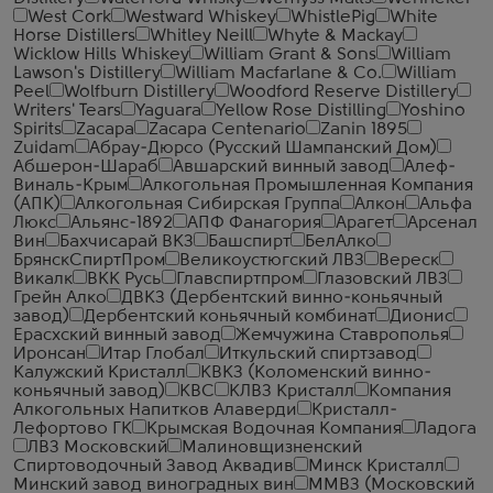
West Cork
Westward Whiskey
WhistlePig
White
Horse Distillers
Whitley Neill
Whyte & Mackay
Wicklow Hills Whiskey
William Grant & Sons
William
Lawson's Distillery
William Macfarlane & Co.
William
Peel
Wolfburn Distillery
Woodford Reserve Distillery
Writers' Tears
Yaguara
Yellow Rose Distilling
Yoshino
Spirits
Zacapa
Zacapa Centenario
Zanin 1895
Zuidam
Абрау-Дюрсо (Русский Шампанский Дом)
Абшерон-Шараб
Авшарский винный завод
Алеф-
Виналь-Крым
Алкогольная Промышленная Компания
(АПК)
Алкогольная Сибирская Группа
Алкон
Альфа
Люкс
Альянс-1892
АПФ Фанагория
Арагет
Арсенал
Вин
Бахчисарай ВКЗ
Башспирт
БелАлко
БрянскСпиртПром
Великоустюгский ЛВЗ
Вереск
Викалк
ВКК Русь
Главспиртпром
Глазовский ЛВЗ
Грейн Алко
ДВКЗ (Дербентский винно-коньячный
завод)
Дербентский коньячный комбинат
Дионис
Ерасхский винный завод
Жемчужина Ставрополья
Иронсан
Итар Глобал
Иткульский спиртзавод
Калужский Кристалл
КВКЗ (Коломенский винно-
коньячный завод)
КВС
КЛВЗ Кристалл
Компания
Алкогольных Напитков Алаверди
Кристалл-
Лефортово ГК
Крымская Водочная Компания
Ладога
ЛВЗ Московский
Малиновщизненский
Спиртоводочный Завод Аквадив
Минск Кристалл
Минский завод виноградных вин
ММВЗ (Московский