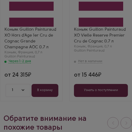
Через 1-2 дня
Коньяк
Коньяк
Гийон Пэнтюро ХО Ор
Гийон Пэнтюро ХО Вьей
д'Аж Премье Крю де
Резерв Премьер Крю де
Коньяк
Коньяк
Производитель
Производитель
Guillon Painturaud
Guillon Painturaud
Регион
Регион
Коньяк Guillon Painturaud
Коньяк Guillon Painturaud
Гранд Шампань, Коньяк
Гранд Шампань, Коньяк
XO Hors d'Age 1er Cru de
XO Vielle Reserve Premier
Выдержка
Выдержка
10 лет
10 лет
Cognac Grande
Cru de Cognac 0.7 л
Коньяк
,
Франция
,
0,7 л
Champagne AOC 0.7 л
Guillon Painturaud
Коньяк
,
Франция
,
0,7 л
Guillon Painturaud
Через 1-2 дня
от 24 315
от 15 446
1
В корзину
Узнать о поступлении
Обратите внимание на
похожие товары