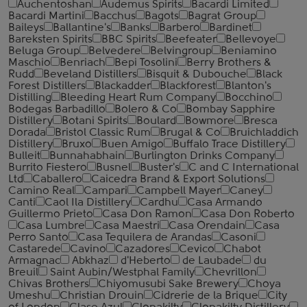
Auchentoshan
Audemus Spirits
Bacardi Limited
Bacardi Martini
Bacchus
Bagots
Bagrat Group
Baileys
Ballantine's
Banks
Barbero
Bardinet
Bareksten Spirits
BBC Spirits
Beefeater
Bellevoye
Beluga Group
Belvedere
Belvingroup
Beniamino
Maschio
Benriach
Bepi Tosolini
Berry Brothers &
Rudd
Beveland Distillers
Bisquit & Dubouche
Black
Forest Distillers
Blackadder
Blackforest
Blanton's
Distilling
Bleeding Heart Rum Company
Bocchino
Bodegas Barbadillo
Bolero & Co
Bombay Sapphire
Distillery
Botani Spirits
Boulard
Bowmore
Bresca
Dorada
Bristol Classic Rum
Brugal & Co
Bruichladdich
Distillery
Bruxo
Buen Amigo
Buffalo Trace Distillery
Bulleit
Bunnahabhain
Burlington Drinks Company
Burrito Fiestero
Busnel
Buster's
C and C International
Ltd
Caballero
Caicedra Brand & Export Solutions
Camino Real
Campari
Campbell Mayer
Caney
Canti
Caol Ila Distillery
Cardhu
Casa Armando
Guillermo Prieto
Casa Don Ramon
Casa Don Roberto
Casa Lumbre
Casa Maestri
Casa Orendain
Casa
Perro Santo
Casa Tequilera de Arandas
Casoni
Castarede
Cavino
Cazadores
Cevico
Chabot
Armagnac
Abkhaz
d'Heberto
de Laubade
du
Breuil
Saint Aubin/Westphal Family
Chevrillon
Chivas Brothers
Chiyomusubi Sake Brewery
Choya
Umeshu
Christian Drouin
Cidrerie de la Brique
City